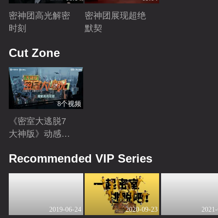
密神团高光解密
密神团展现超绝
时刻
默契
Playing
Playing
Cut Zone
8个视频
《密室大逃脱7
大神版》动感地
带芒果卡独家高
Playing
Recommended VIP Series
光花絮来袭！
2019-06-24
2020-09-23
2021-