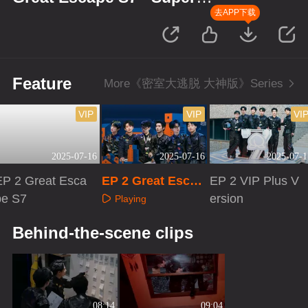
Version
去APP下载
Feature
More《密室大逃脱 大神版》Series
VIP
VIP
VI
2025-07-16
2025-07-16
2025-07-1
EP 2 Great Esca
EP 2 Great Escap
EP 2 VIP Plus V
pe S7
e S7 · Super Versi
ersion
Playing
on
Playing
Playing
Behind-the-scene clips
08:14
09:04