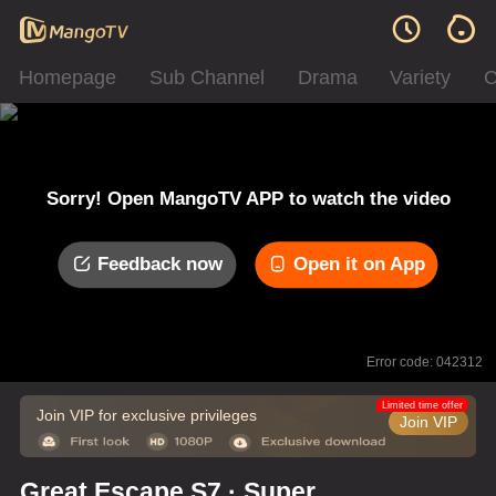
Homepage
Sub Channel
Drama
Variety
C
Sorry! Open MangoTV APP to watch the video
Feedback now
Open it on App
Error code: 042312
Limited time offer
Join VIP for exclusive privileges
Join VIP
Great Escape S7 · Super