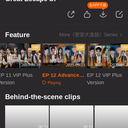
去APP下载
Feature
More《密室大逃脱》Series
VIP
VIP
VI
2025-09-18
2025-09-23
2025-09-2
EP 11 VIP Plus
EP 12 Advanced
EP 12 VIP Plus
ersion
Bonus Scene
Version
Playing
Playing
Playing
Behind-the-scene clips
00:33
00:19