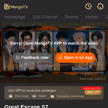
Homepage
Sub Channel
Drama
Variety
C
Sorry! Open MangoTV APP to watch the video
Feedback now
Open it on App
Error code: 042312
Limited time offer
Join VIP for exclusive privileges
Join VIP
Great Escape S7