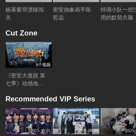
杨幂窗帘漂移闯
密室抽象画手陈
特调小队一些
关
哲远
用的默契共脑
Playing
Playing
Playing
Cut Zone
8个视频
《密室大逃脱 第
七季》动感地带
芒果卡独家高光
Playing
Recommended VIP Series
花絮来袭！
2025-10-01
2025-09-25
2025-