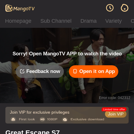
Homepage
Sub Channel
Drama
Variety
C
Sorry! Open MangoTV APP to watch the video
Feedback now
Open it on App
Error code: 042312
Limited time offer
Join VIP for exclusive privileges
Join VIP
Great Escape S7