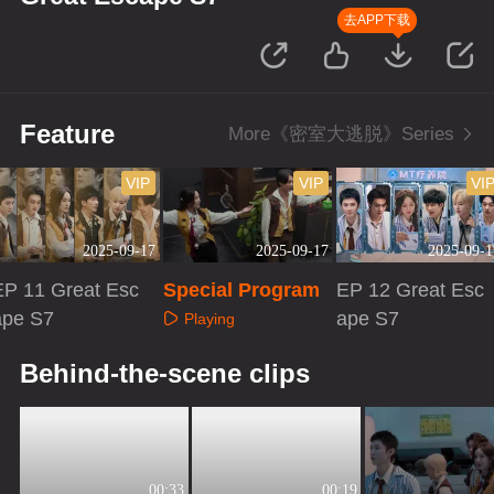
去APP下载
Feature
More《密室大逃脱》Series
VIP
VIP
VI
2025-09-17
2025-09-17
2025-09-1
EP 11 Great Esc
Special Program
EP 12 Great Esc
ape S7
ape S7
Playing
Playing
Playing
Behind-the-scene clips
00:33
00:19