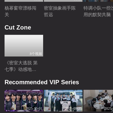
杨幂窗帘漂移闯
密室抽象画手陈
特调小队一些
关
哲远
用的默契共脑
Playing
Playing
Playing
Cut Zone
8个视频
《密室大逃脱 第
七季》动感地带
芒果卡独家高光
Playing
Recommended VIP Series
花絮来袭！
2025-10-01
2025-09-25
2025-