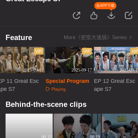
去APP下载
Feature
More《密室大逃脱》Series
VIP
VIP
VI
2025-09-17
2025-09-17
2025-09-1
EP 11 Great Esc
Special Program
EP 12 Great Esc
ape S7
ape S7
Playing
Playing
Playing
Behind-the-scene clips
00:33
00:19