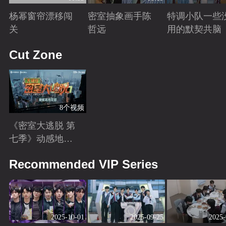
杨幂窗帘漂移闯
密室抽象画手陈
特调小队一些
关
哲远
用的默契共脑
Playing
Playing
Playing
Cut Zone
8个视频
《密室大逃脱 第
七季》动感地带
芒果卡独家高光
Playing
Recommended VIP Series
花絮来袭！
2025-10-01
2025-09-25
2025-