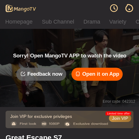
Homepage
Sub Channel
Drama
Variety
C
Sorry! Open MangoTV APP to watch the video
Feedback now
Open it on App
Error code: 042312
Limited time offer
Join VIP for exclusive privileges
Join VIP
Great Escape S7