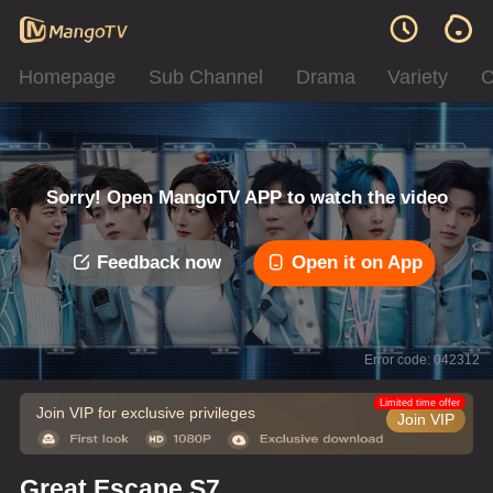
Homepage
Sub Channel
Drama
Variety
C
Sorry! Open MangoTV APP to watch the video
Feedback now
Open it on App
Error code: 042312
Limited time offer
Join VIP for exclusive privileges
Join VIP
Great Escape S7