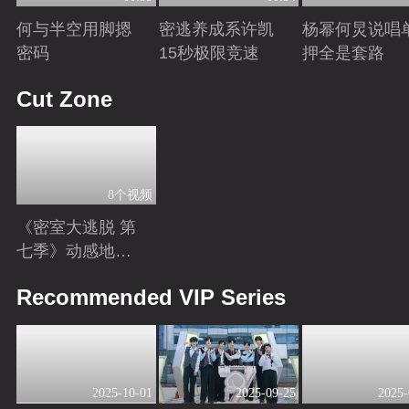
何与半空用脚摁
密逃养成系许凯
杨幂何炅说唱
密码
15秒极限竞速
押全是套路
Playing
Playing
Playing
Cut Zone
8个视频
《密室大逃脱 第
七季》动感地带
芒果卡独家高光
Playing
Recommended VIP Series
花絮来袭！
2025-10-01
2025-09-25
2025-