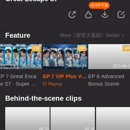
去APP下载
Feature
More《密室大逃脱》Series
VIP
VIP
VI
2025-08-20
2025-08-21
2025-08-2
EP 7 Great Esca
EP 7 VIP Plus Ver
EP 8 Advanced
e S7 · Super V
sion
Bonus Scene
Playing
rsion
Playing
Playing
Behind-the-scene clips
00:55
00:54