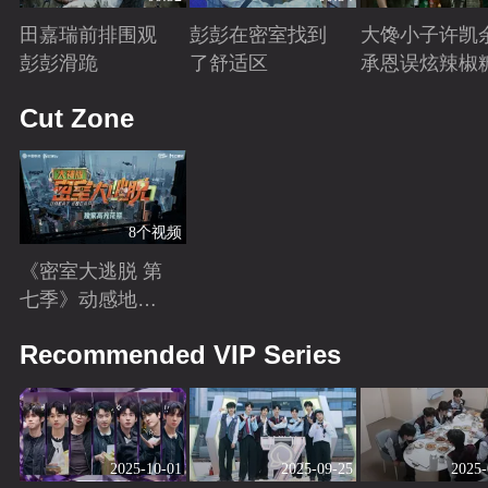
田嘉瑞前排围观
彭彭在密室找到
大馋小子许凯
彭彭滑跪
了舒适区
承恩误炫辣椒
Playing
Playing
Playing
Cut Zone
8个视频
《密室大逃脱 第
七季》动感地带
芒果卡独家高光
Playing
Recommended VIP Series
花絮来袭！
2025-10-01
2025-09-25
2025-