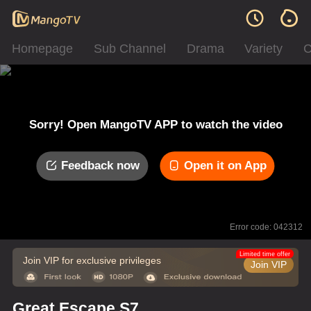
Homepage
Sub Channel
Drama
Variety
C
Sorry! Open MangoTV APP to watch the video
Feedback now
Open it on App
Error code: 042312
Limited time offer
Join VIP for exclusive privileges
Join VIP
Great Escape S7