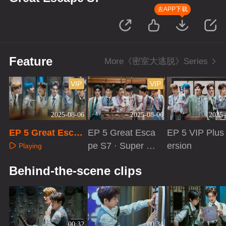
去APP下载
Feature
More《密室大逃脱》Series
VIP
VIP
2025-08-06
2025-08-06
2025-
EP 5 Great Escap
EP 5 Great Esca
EP 5 VIP Plus
e S7
pe S7 · Super V
ersion
Playing
ersion
Playing
Playing
Behind-the-scene clips
00:32
00:34