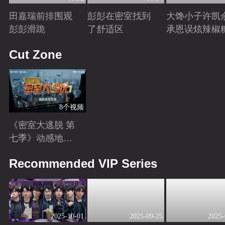
田嘉瑞前排围观
彭彭在密室找到
大馋小子许凯
彭彭滑跪
了舒适区
承恩误炫辣椒
Playing
Playing
Playing
Cut Zone
8个视频
《密室大逃脱 第
七季》动感地带
芒果卡独家高光
Playing
Recommended VIP Series
花絮来袭！
2025-10-01
2025-09-25
2025-