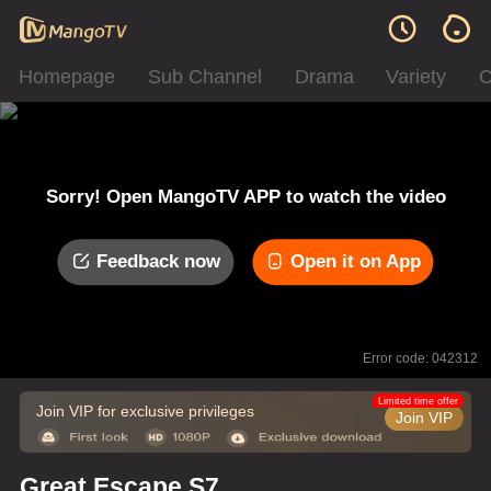
Homepage
Sub Channel
Drama
Variety
C
Sorry! Open MangoTV APP to watch the video
Feedback now
Open it on App
Error code: 042312
Limited time offer
Join VIP for exclusive privileges
Join VIP
Great Escape S7