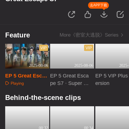
去APP下载
Feature
More《密室大逃脱》Series
VIP
VIP
2025-08-06
2025-08-06
2025-
EP 5 Great Escap
EP 5 Great Esca
EP 5 VIP Plus
e S7
pe S7 · Super V
ersion
Playing
ersion
Playing
Playing
Behind-the-scene clips
00:32
00:34