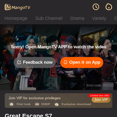
Homepage
Sub Channel
Drama
Variety
C
Sorry! Open MangoTV APP to watch the video
Feedback now
Open it on App
Error code: 042312
Limited time offer
Join VIP for exclusive privileges
Join VIP
Great Escape S7