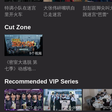
特调小队在迷宫
大张伟碎嘴哄自
彭彭踮脚尖叫
里开火车
己走迷宫
跳迷宫“芭蕾”
Playing
Playing
Playing
Cut Zone
8个视频
《密室大逃脱 第
七季》动感地带
芒果卡独家高光
Playing
Recommended VIP Series
花絮来袭！
2025-10-01
2025-09-25
2025-