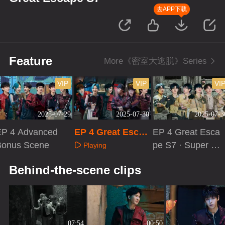
去APP下载
Feature
More《密室大逃脱》Series
VIP
VIP
VI
2025-07-29
2025-07-30
2025-07-3
EP 4 Advanced
EP 4 Great Escap
EP 4 Great Esca
Bonus Scene
e S7
pe S7 · Super V
Playing
ersion
Playing
Playing
Behind-the-scene clips
07:54
00:50