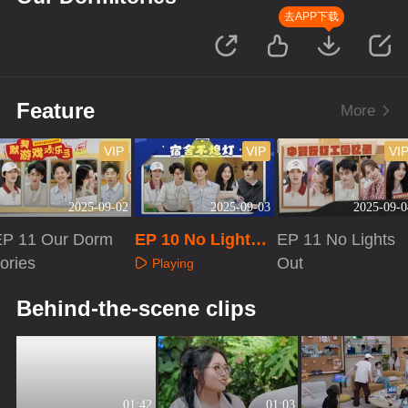
去APP下载
Feature
More
VIP
VIP
VI
2025-09-02
2025-09-03
2025-09-0
EP 11 Our Dorm
EP 10 No Lights
EP 11 No Lights
tories
Out
Out
Playing
Playing
Playing
Behind-the-scene clips
01:42
01:03