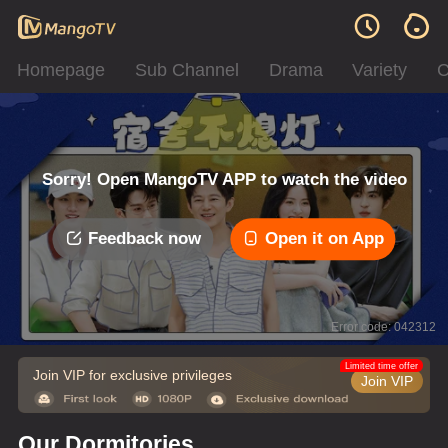
Homepage
Sub Channel
Drama
Variety
C
Sorry! Open MangoTV APP to watch the video
Feedback now
Open it on App
Error code: 042312
Limited time offer
Join VIP for exclusive privileges
Join VIP
Our Dormitories