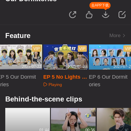
去APP下载
Feature
More
VIP
VIP
VI
2025-07-22
2025-07-23
2025-07-2
EP 5 Our Dormit
EP 5 No Lights O
EP 6 Our Dormit
ries
ut
ories
Playing
Playing
Playing
Behind-the-scene clips
01:44
00:56