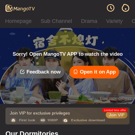
Homepage
Sub Channel
Drama
Variety
C
Sorry! Open MangoTV APP to watch the video
Feedback now
Open it on App
Error code: 042312
Limited time offer
Join VIP for exclusive privileges
Join VIP
Our Dormitories