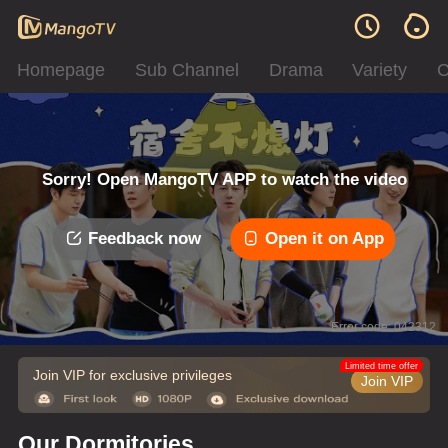
Homepage
Sub Channel
Drama
Variety
C
Sorry! Open MangoTV APP to watch the video
Feedback now
Open it on App
Error code: 042312
Limited time offer
Join VIP for exclusive privileges
Join VIP
Our Dormitories