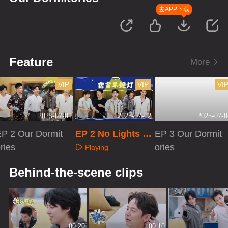
去APP下载
Feature
More
VIP
VIP
VI
2025-07-01
2025-07-02
2025-07-0
EP 2 Our Dormit
EP 2 No Lights O
EP 3 Our Dormit
ries
ut
ories
Playing
Playing
Playing
Behind-the-scene clips
00:20
00:10