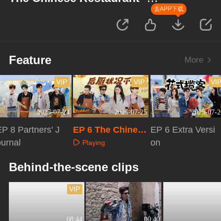
Starting Up in Africa
去APP下载
Feature
More
VIP
VIP
VI
2025-07-24
2025-07-25
2025-07-2
P 8 Partners' J
EP 6 The Chinese
EP 6 Extra Versi
ournal
Restaurant S9
on
Playing
Playing
Playing
Behind-the-scene clips
VIP
08:44
00:40