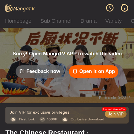
Homepage
Sub Channel
Drama
Variety
C
Sorry! Open MangoTV APP to watch the video
Feedback now
Open it on App
Error code: 042312
Limited time offer
Join VIP for exclusive privileges
Join VIP
The Chinese Restaurant ·