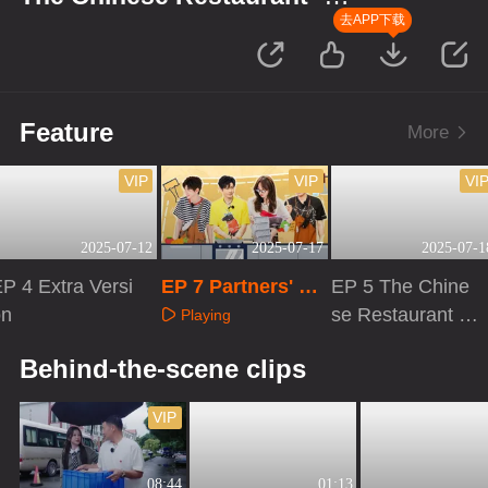
Starting Up in Africa
去APP下载
Feature
More
VIP
VIP
VI
2025-07-12
2025-07-17
2025-07-1
P 4 Extra Versi
EP 7 Partners' Jo
EP 5 The Chine
on
urnal
se Restaurant S
Playing
9
Playing
Playing
Behind-the-scene clips
VIP
08:44
01:13