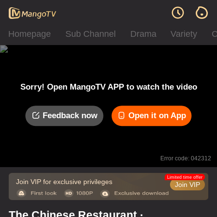
Homepage
Sub Channel
Drama
Variety
C
Sorry! Open MangoTV APP to watch the video
Feedback now
Open it on App
Error code: 042312
Limited time offer
Join VIP for exclusive privileges
Join VIP
The Chinese Restaurant ·