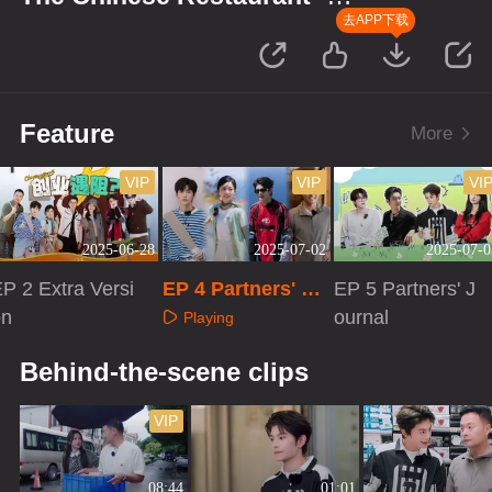
Starting Up in Africa
去APP下载
Feature
More
VIP
VIP
VI
2025-06-28
2025-07-02
2025-07-0
P 2 Extra Versi
EP 4 Partners' Jo
EP 5 Partners' J
on
urnal
ournal
Playing
Playing
Playing
Behind-the-scene clips
VIP
08:44
01:01