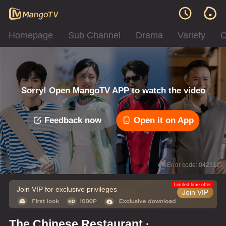
Homepage
Sub Channel
Drama
Variety
C
Sorry! Open MangoTV APP to watch the video
Feedback now
Open it on App
Error code: 042312
Limited time offer
Join VIP for exclusive privileges
Join VIP
The Chinese Restaurant ·