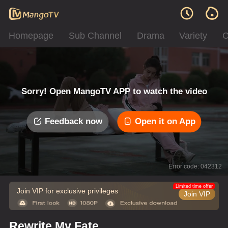
Homepage
Sub Channel
Drama
Variety
C
Sorry! Open MangoTV APP to watch the video
Feedback now
Open it on App
Error code: 042312
Limited time offer
Join VIP for exclusive privileges
Join VIP
Rewrite My Fate