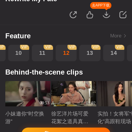
去APP下载
Feature
More
IP
VIP
VIP
VIP
VIP
VIP
10
11
12
13
14
Behind-the-scene clips
00:53
01:02
小妹邀你“时空换
徐艺洋片场可爱
实拍！女将军“
游”
花絮之道具真好
化”高跟鞋现场
吃
Playing
Playing
Playing