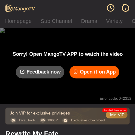
Homepage
Sub Channel
Drama
Variety
C
Sorry! Open MangoTV APP to watch the video
Feedback now
Open it on App
Error code: 042312
Limited time offer
Join VIP for exclusive privileges
Join VIP
Rewrite My Fate