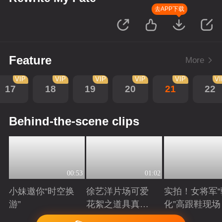
去APP下载
Feature
More
VIP
VIP
VIP
VIP
VIP
V
17
18
19
20
21
22
Behind-the-scene clips
00:53
01:02
小妹邀你“时空换
徐艺洋片场可爱
实拍！女将军“
游”
花絮之道具真好
化”高跟鞋现场
吃
Playing
Playing
Playing