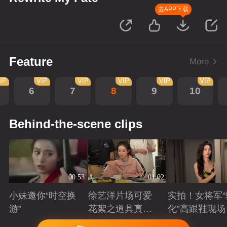
去APP下载
Feature
More
IP
VIP
VIP
VIP
VIP
VIP
6
7
8
9
10
Behind-the-scene clips
00:53
01:02
小妹邀你“时空换
徐艺洋片场可爱
实拍！女将军“
游”
花絮之道具真好
化”高跟鞋现场
吃
Playing
Playing
Playing