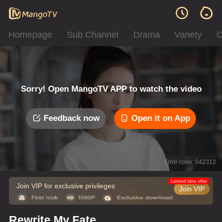
Homepage
Sub Channel
Drama
Variety
C
Sorry! Open MangoTV APP to watch the video
Feedback now
Open it on App
Error code: 042312
Limited time offer
Join VIP for exclusive privileges
Join VIP
Rewrite My Fate