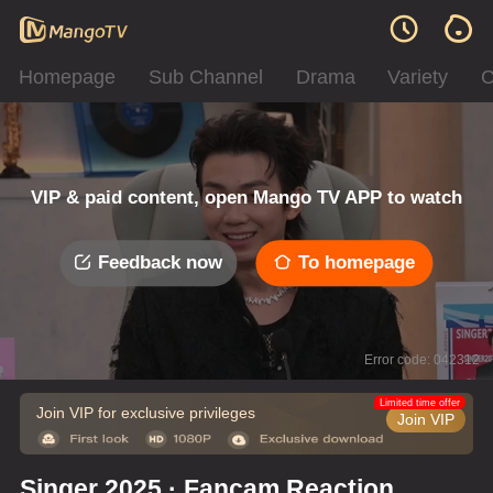
Homepage
Sub Channel
Drama
Variety
C
VIP & paid content, open Mango TV APP to watch
Feedback now
To homepage
Error code: 042312
Limited time offer
Join VIP for exclusive privileges
Join VIP
Singer 2025 · Fancam Reaction