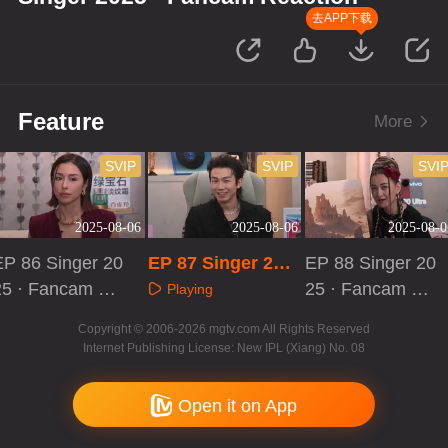
去APP下载
Feature
More
SVIP
SVIP
SVI
2025-08-06
2025-08-06
2025-08-0
EP 86 Singer 20
EP 87 Singer 202
EP 88 Singer 20
25 · Fancam Re
5 · Fancam React
25 · Fancam Re
Playing
ction
ion
action
Playing
Playing
Copyright © 2006-2026 mgtv.com All Rights Reserved
Internet Publishing License: New IPL (Xiang) No. 08
Open it on App