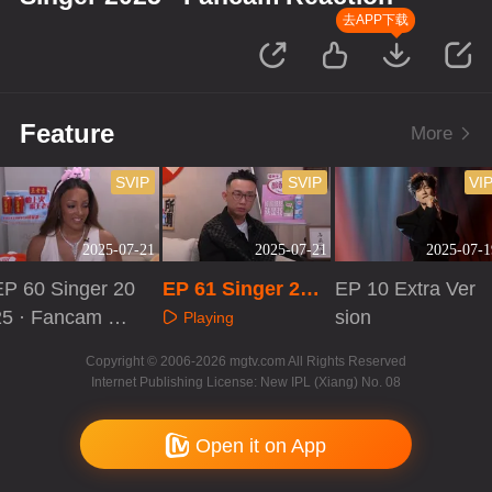
去APP下载
Feature
More
SVIP
SVIP
VI
2025-07-21
2025-07-21
2025-07-1
EP 60 Singer 20
EP 61 Singer 202
EP 10 Extra Ver
25 · Fancam Re
5 · Fancam React
sion
Playing
ction
ion
Playing
Playing
Copyright © 2006-2026 mgtv.com All Rights Reserved
Internet Publishing License: New IPL (Xiang) No. 08
Open it on App