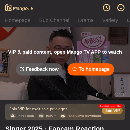
Homepage
Sub Channel
Drama
Variety
C
VIP & paid content, open Mango TV APP to watch
Feedback now
To homepage
Error code: 042312
Limited time offer
Join VIP for exclusive privileges
Join VIP
Singer 2025 · Fancam Reaction