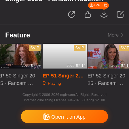
去APP下载
Feature
More
SVIP
SVIP
SVI
2025-07-09
2025-07-14
2025-07-1
P 50 Singer 20
EP 51 Singer 202
EP 52 Singer 20
25 · Fancam Re
5 · Fancam React
25 · Fancam Re
Playing
ction
ion
action
Playing
Playing
Copyright © 2006-2026 mgtv.com All Rights Reserved
Internet Publishing License: New IPL (Xiang) No. 08
Open it on App