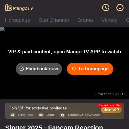
Homepage
Sub Channel
Drama
Variety
C
VIP & paid content, open Mango TV APP to watch
Feedback now
To homepage
Error code: 042312
Limited time offer
Join VIP for exclusive privileges
Join VIP
Singer 2025 · Fancam Reaction