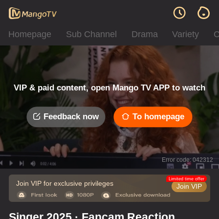
Homepage
Sub Channel
Drama
Variety
C
VIP & paid content, open Mango TV APP to watch
Feedback now
To homepage
Error code: 042312
Limited time offer
Join VIP for exclusive privileges
Join VIP
Singer 2025 · Fancam Reaction