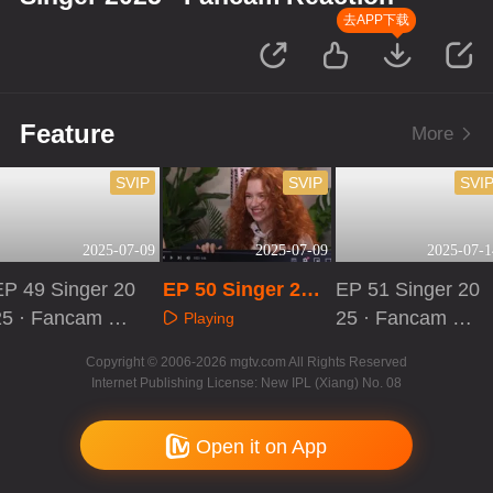
去APP下载
Feature
More
SVIP
SVIP
SVI
2025-07-09
2025-07-09
2025-07-1
EP 49 Singer 20
EP 50 Singer 202
EP 51 Singer 20
25 · Fancam Re
5 · Fancam React
25 · Fancam Re
Playing
ction
ion
action
Playing
Playing
Copyright © 2006-2026 mgtv.com All Rights Reserved
Internet Publishing License: New IPL (Xiang) No. 08
Open it on App