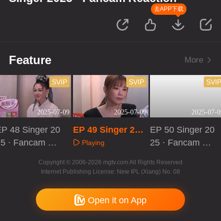
去APP下载
Feature
More
SVIP
SVIP
SVI
2025-07-09
2025-07-09
2025-07-0
P 48 Singer 20
EP 49 Singer 202
EP 50 Singer 20
25 · Fancam Re
5 · Fancam React
25 · Fancam Re
Playing
ction
ion
action
Playing
Playing
Copyright © 2006-2026 mgtv.com All Rights Reserved
Internet Publishing License: New IPL (Xiang) No. 08
Open it on App