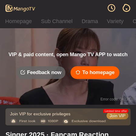
Homepage
Sub Channel
Drama
Variety
C
VIP & paid content, open Mango TV APP to watch
Feedback now
To homepage
Error code: 042312
Limited time offer
Join VIP for exclusive privileges
Join VIP
Singer 2025 · Fancam Reaction