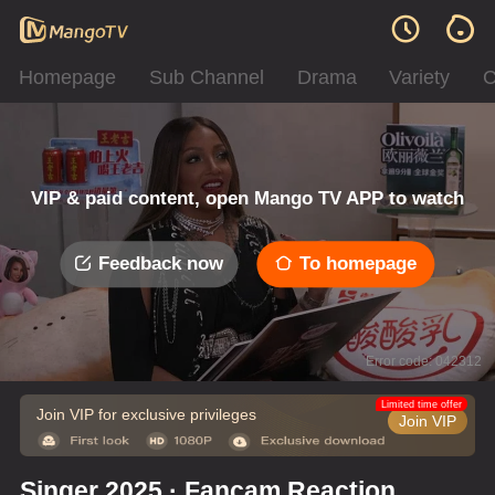
Homepage
Sub Channel
Drama
Variety
C
VIP & paid content, open Mango TV APP to watch
Feedback now
To homepage
Error code: 042312
Limited time offer
Join VIP for exclusive privileges
Join VIP
Singer 2025 · Fancam Reaction