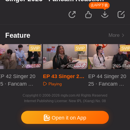
去APP下载
Feature
More
SVIP
SVIP
SVI
2025-07-07
2025-07-07
2025-07-0
EP 42 Singer 20
EP 43 Singer 202
EP 44 Singer 20
25 · Fancam Re
5 · Fancam React
25 · Fancam Re
Playing
ction
ion
action
Playing
Playing
Copyright © 2006-2026 mgtv.com All Rights Reserved
Internet Publishing License: New IPL (Xiang) No. 08
Open it on App