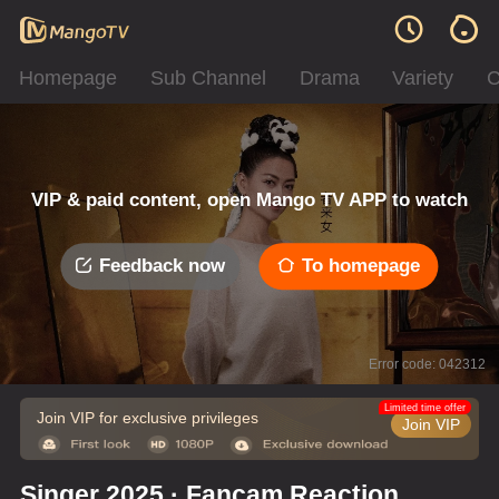
Homepage
Sub Channel
Drama
Variety
C
VIP & paid content, open Mango TV APP to watch
Feedback now
To homepage
Error code: 042312
Limited time offer
Join VIP for exclusive privileges
Join VIP
Singer 2025 · Fancam Reaction