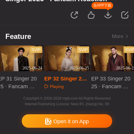
去APP下载
Feature
More
SVIP
SVIP
SVI
2025-06-24
2025-06-25
2025-06-2
EP 31 Singer 20
EP 32 Singer 202
EP 33 Singer 20
25 · Fancam Re
5 · Fancam React
25 · Fancam Re
Playing
ction
ion
action
Playing
Playing
Copyright © 2006-2026 mgtv.com All Rights Reserved
Internet Publishing License: New IPL (Xiang) No. 08
Open it on App