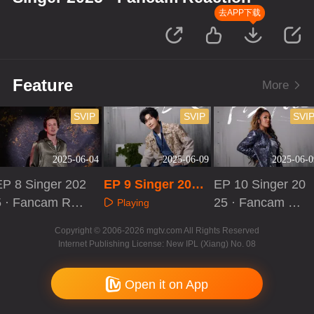
去APP下载
Feature
More
SVIP
SVIP
SVI
2025-06-04
2025-06-09
2025-06-0
EP 8 Singer 202
EP 9 Singer 2025
EP 10 Singer 20
5 · Fancam Rea
· Fancam Reactio
25 · Fancam Re
Playing
tion
n
action
Playing
Playing
Copyright © 2006-2026 mgtv.com All Rights Reserved
Internet Publishing License: New IPL (Xiang) No. 08
Open it on App