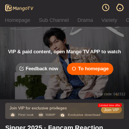
Homepage
Sub Channel
Drama
Variety
C
VIP & paid content, open Mango TV APP to watch
Feedback now
To homepage
Error code: 042312
Limited time offer
Join VIP for exclusive privileges
Join VIP
Singer 2025 · Fancam Reaction