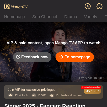
Homepage
Sub Channel
Drama
Variety
C
VIP & paid content, open Mango TV APP to watch
Feedback now
To homepage
Error code: 042312
Limited time offer
Join VIP for exclusive privileges
Join VIP
Singer 2025 · Fancam Reaction