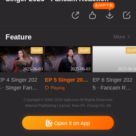
去APP下载
Feature
More
SVIP
SVIP
SVI
2025-06-03
2025-06-03
2025-06-0
EP 4 Singer 202
EP 5 Singer 2025
EP 6 Singer 202
5 · Singer Fanca
· Singer Fancam
5 · Fancam Rea
Playing
m Reaction
Reaction
ction
Playing
Playing
Copyright © 2006-2026 mgtv.com All Rights Reserved
Internet Publishing License: New IPL (Xiang) No. 08
Open it on App