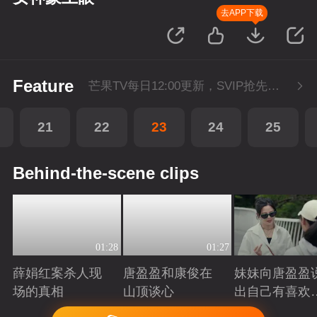
去APP下载
Feature
芒果TV每日12:00更新，SVIP抢先看1集。湖南卫视金鹰独播剧场播出。
21
22
23
24
25
Behind-the-scene clips
01:28
01:27
薛娟红案杀人现
唐盈盈和康俊在
妹妹向唐盈盈
场的真相
山顶谈心
出自己有喜欢
人
Playing
Playing
Playing