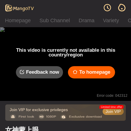
Homepage
Sub Channel
Drama
Variety
C
This video is currently not available in this
country/region
Feedback now
To homepage
Error code: 042312
Limited time offer
Join VIP for exclusive privileges
Join VIP
女神蒙上眼