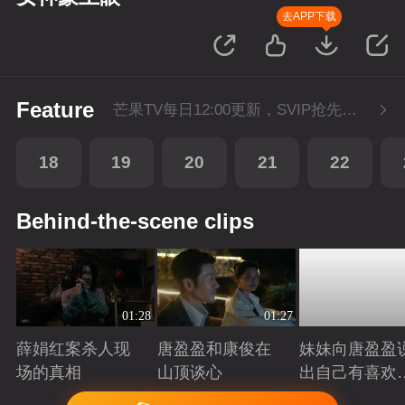
去APP下载
Feature
芒果TV每日12:00更新，SVIP抢先看1集。湖南卫视金鹰独播剧场播出。
18
19
20
21
22
Behind-the-scene clips
01:28
01:27
薛娟红案杀人现
唐盈盈和康俊在
妹妹向唐盈盈
场的真相
山顶谈心
出自己有喜欢
人
Playing
Playing
Playing