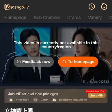
Homepage
Sub Channel
Drama
Variety
C
This video is currently not available in this
country/region
Feedback now
To homepage
Error code: 042312
Limited time offer
Join VIP for exclusive privileges
Join VIP
女神蒙上眼