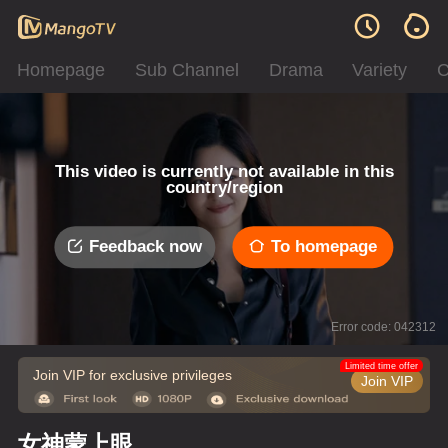
Homepage
Sub Channel
Drama
Variety
C
This video is currently not available in this
country/region
Feedback now
To homepage
Error code: 042312
Limited time offer
Join VIP for exclusive privileges
Join VIP
女神蒙上眼