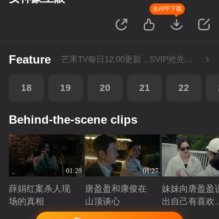
去APP下载
Feature
芒果TV每日12:00更新，SVIP抢先看1集。湖南卫视金鹰独播剧场播出。
18
19
20
21
22
Behind-the-scene clips
01:28
01:27
薛娟红案杀人现
唐盈盈和康俊在
妹妹向唐盈盈
场的真相
山顶谈心
出自己有喜欢
人
Playing
Playing
Playing