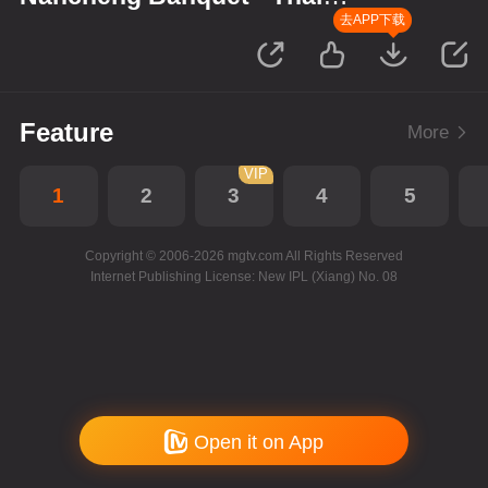
Version
去APP下载
Feature
More
VIP
1
2
3
4
5
Copyright © 2006-2026 mgtv.com All Rights Reserved
Internet Publishing License: New IPL (Xiang) No. 08
Open it on App