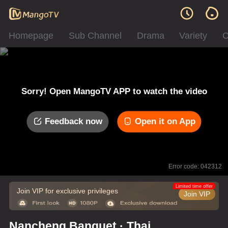
Homepage
Sub Channel
Drama
Variety
C
Sorry! Open MangoTV APP to watch the video
Feedback now
Open it on App
Error code: 042312
Limited time offer
Join VIP for exclusive privileges
Join VIP
Nancheng Banquet · Thai