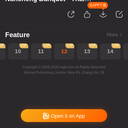
Version
去APP下载
Feature
More
IP
VIP
VIP
VIP
VIP
VIP
10
11
12
13
14
Copyright © 2006-2026 mgtv.com All Rights Reserved
Internet Publishing License: New IPL (Xiang) No. 08
Open it on App