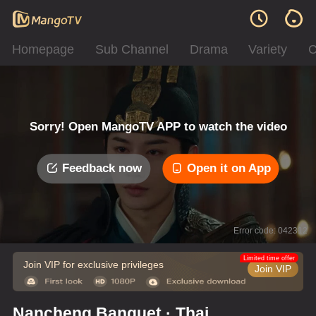
Homepage
Sub Channel
Drama
Variety
C
Sorry! Open MangoTV APP to watch the video
Feedback now
Open it on App
Error code: 042312
Limited time offer
Join VIP for exclusive privileges
Join VIP
Nancheng Banquet · Thai