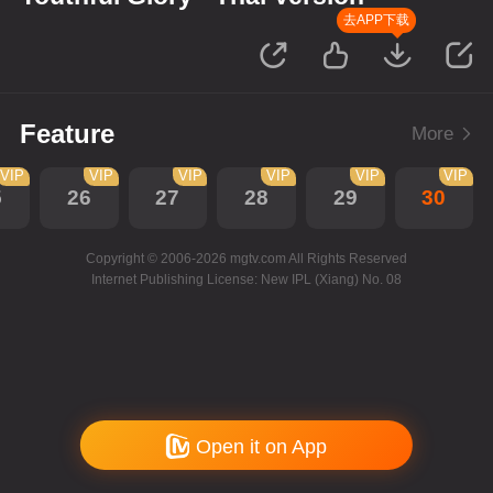
去APP下载
Feature
More
VIP
VIP
VIP
VIP
VIP
VIP
5
26
27
28
29
30
Copyright © 2006-2026 mgtv.com All Rights Reserved
Internet Publishing License: New IPL (Xiang) No. 08
Open it on App