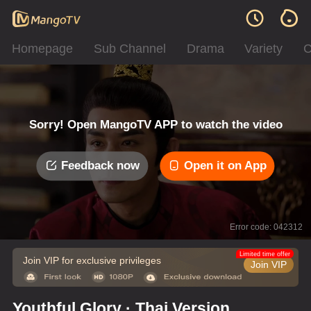
Homepage
Sub Channel
Drama
Variety
C
Sorry! Open MangoTV APP to watch the video
Feedback now
Open it on App
Error code: 042312
Limited time offer
Join VIP for exclusive privileges
Join VIP
Youthful Glory · Thai Version