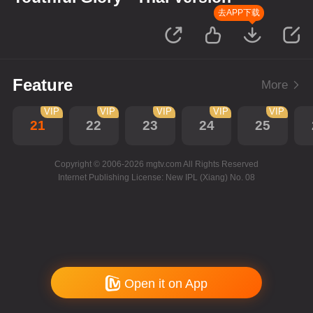
去APP下载
Feature
More
VIP
VIP
VIP
VIP
VIP
21
22
23
24
25
Copyright © 2006-2026 mgtv.com All Rights Reserved
Internet Publishing License: New IPL (Xiang) No. 08
Open it on App