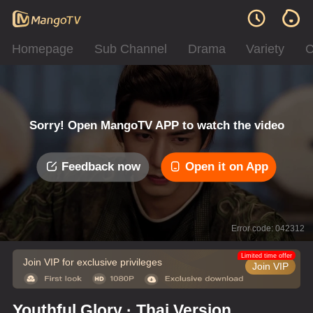
Homepage
Sub Channel
Drama
Variety
C
Sorry! Open MangoTV APP to watch the video
Feedback now
Open it on App
Error code: 042312
Limited time offer
Join VIP for exclusive privileges
Join VIP
Youthful Glory · Thai Version