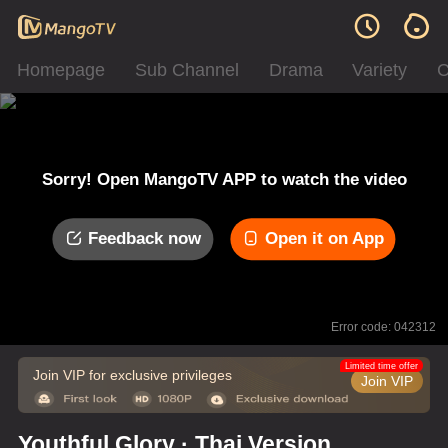
Homepage
Sub Channel
Drama
Variety
C
Sorry! Open MangoTV APP to watch the video
Feedback now
Open it on App
Error code: 042312
Limited time offer
Join VIP for exclusive privileges
Join VIP
Youthful Glory · Thai Version