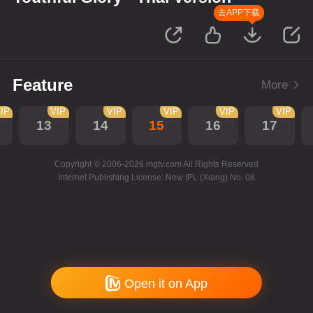
去APP下载
Feature
More
IP
VIP
VIP
VIP
VIP
VIP
13
14
15
16
17
Copyright © 2006-2026 mgtv.com All Rights Reserved
Internet Publishing License: New IPL (Xiang) No. 08
Open it on App