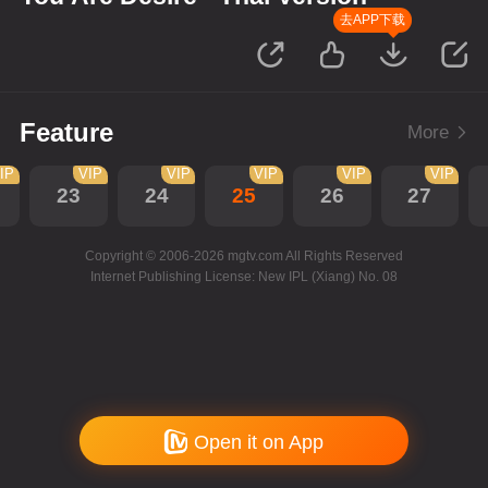
去APP下载
Feature
More
IP
VIP
VIP
VIP
VIP
VIP
23
24
25
26
27
Copyright © 2006-2026 mgtv.com All Rights Reserved
Internet Publishing License: New IPL (Xiang) No. 08
Open it on App