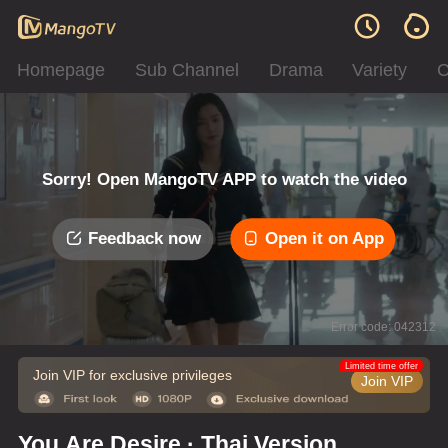
Homepage
Sub Channel
Drama
Variety
C
Sorry! Open MangoTV APP to watch the video
Feedback now
Open it on App
Error code: 042312
Limited time offer
Join VIP for exclusive privileges
Join VIP
You Are Desire · Thai Version