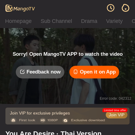
Homepage
Sub Channel
Drama
Variety
C
Sorry! Open MangoTV APP to watch the video
Feedback now
Open it on App
Error code: 042312
Limited time offer
Join VIP for exclusive privileges
Join VIP
You Are Desire · Thai Version