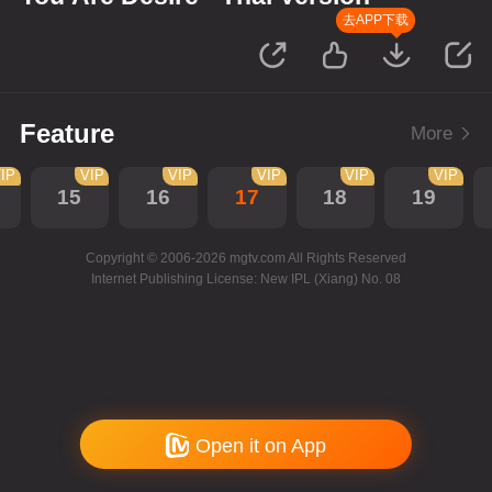
去APP下载
Feature
More
IP
VIP
VIP
VIP
VIP
VIP
15
16
17
18
19
Copyright © 2006-2026 mgtv.com All Rights Reserved
Internet Publishing License: New IPL (Xiang) No. 08
Open it on App