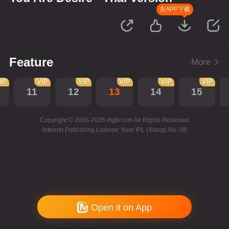
去APP下载
Feature
More
IP
VIP
VIP
VIP
VIP
VIP
11
12
13
14
15
Copyright © 2006-2026 mgtv.com All Rights Reserved
Internet Publishing License: New IPL (Xiang) No. 08
Open it on App