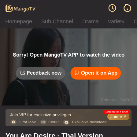
Homepage
Sub Channel
Drama
Variety
C
Sorry! Open MangoTV APP to watch the video
Feedback now
Open it on App
Error code: 042312
Limited time offer
Join VIP for exclusive privileges
Join VIP
You Are Desire · Thai Version