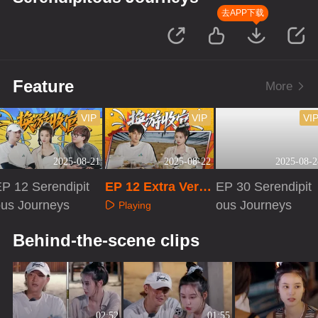
去APP下载
Feature
More
VIP
VIP
VI
2025-08-21
2025-08-22
2025-08-2
P 12 Serendipit
EP 12 Extra Versi
EP 30 Serendipit
ous Journeys
on
ous Journeys
Playing
Playing
Playing
Behind-the-scene clips
02:52
01:55