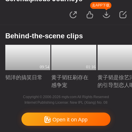
去APP下载
Behind-the-scene clips
09:54
01:16
韬洋的搞笑日常
黄子韬狂刷存在
黄子韬是徐艺
感争宠
的引导型恋人
Playing
Playing
Playing
Copyright © 2006-2026 mgtv.com All Rights Reserved
Internet Publishing License: New IPL (Xiang) No. 08
Open it on App