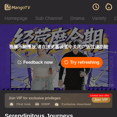
Homepage
Sub Channel
Drama
Variety
C
视频不能播放,请在浏览器设置中关闭广告过滤功能
Feedback now
Try refreshing
Error code: 042210
Limited time offer
Join VIP for exclusive privileges
Join VIP
Serendipitous Journeys