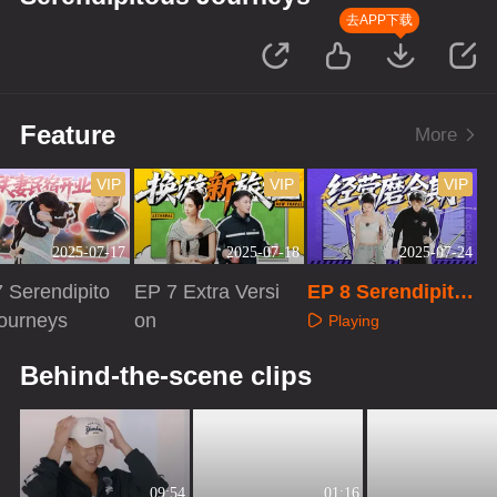
去APP下载
Feature
More
VIP
VIP
VIP
2025-07-17
2025-07-18
2025-07-24
 Serendipito
EP 7 Extra Versi
EP 8 Serendipito
ourneys
on
us Journeys
Playing
aying
Playing
Behind-the-scene clips
09:54
01:16