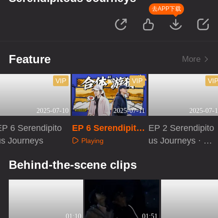
去APP下载
Feature
More
VIP
VIP
VI
2025-07-10
2025-07-11
2025-07-1
EP 6 Serendipito
EP 6 Serendipito
EP 2 Serendipito
us Journeys
us Journeys · Ext
us Journeys · Fir
Playing
ra Version
st Look
Playing
Playing
Behind-the-scene clips
01:10
01:51