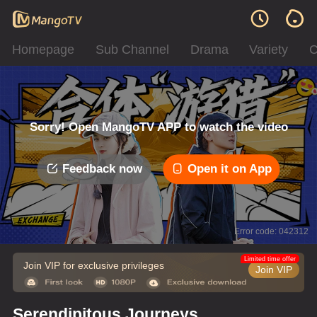
Homepage
Sub Channel
Drama
Variety
C
Sorry! Open MangoTV APP to watch the video
Feedback now
Open it on App
Error code: 042312
Limited time offer
Join VIP for exclusive privileges
Join VIP
Serendipitous Journeys