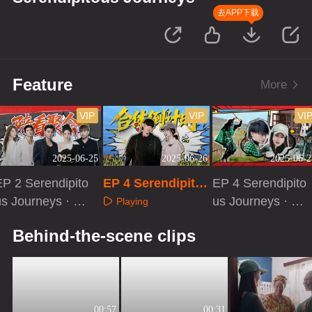
去APP下载
Feature
More
VIP
VIP
VI
2025-06-25
2025-06-26
2025-06-2
EP 2 Serendipito
EP 4 Serendipito
EP 4 Serendipito
us Journeys · C
us Journeys
us Journeys · Ex
Playing
ompanion Watch
tra Version
Playing
Playing
Behind-the-scene clips
00:57
00:31