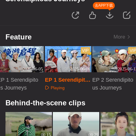
去APP下载
Feature
More
VIP
VI
2025-06-05
2025-06-06
2025-06-1
P 1 Serendipito
EP 1 Serendipito
EP 2 Serendipito
us Journeys
us Journeys · Ext
us Journeys
Playing
ra Version
Playing
Playing
Behind-the-scene clips
00:15
00:29