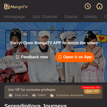
Homepage
Sub Channel
Drama
Variety
C
Sorry! Open MangoTV APP to watch the video
Feedback now
Open it on App
Error code: 042312
Limited time offer
Join VIP for exclusive privileges
Join VIP
Serendipitous Journeys