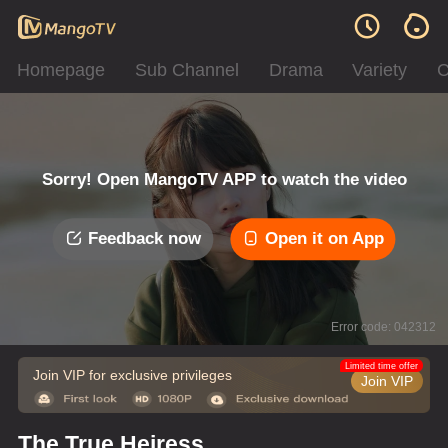
Homepage
Sub Channel
Drama
Variety
C
Sorry! Open MangoTV APP to watch the video
Feedback now
Open it on App
Error code: 042312
Limited time offer
Join VIP for exclusive privileges
Join VIP
The True Heiress