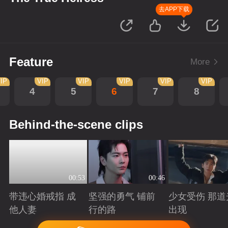
去APP下载
Feature
More
IP
VIP
VIP
VIP
VIP
VIP
4
5
6
7
8
Behind-the-scene clips
00:53
00:46
带违心婚戒指 成
坚强的勇气 铺前
少女受伤 那道
他人妻
行的路
出现
Playing
Playing
Playing