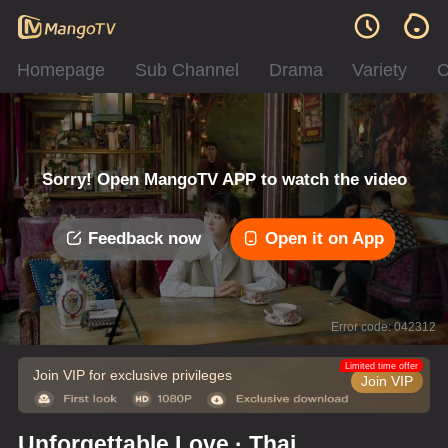
Homepage
Sub Channel
Drama
Variety
C
Sorry! Open MangoTV APP to watch the video
Feedback now
Open it on App
Error code: 042312
Limited time offer
Join VIP for exclusive privileges
Join VIP
Unforgettable Love · Thai