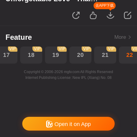
Version
去APP下载
Feature
More
VIP
VIP
VIP
VIP
VIP
V
17
18
19
20
21
22
Copyright © 2006-2026 mgtv.com All Rights Reserved
Internet Publishing License: New IPL (Xiang) No. 08
Open it on App