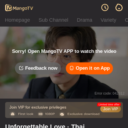
Homepage
Sub Channel
Drama
Variety
C
Sorry! Open MangoTV APP to watch the video
Feedback now
Open it on App
Error code: 042312
Limited time offer
Join VIP for exclusive privileges
Join VIP
Unforgettable Love · Thai