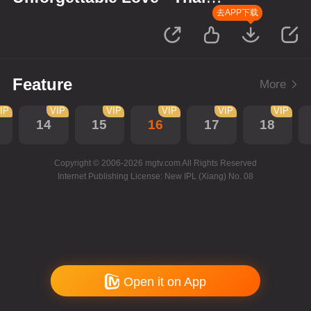
Version
去APP下载
Feature
More
IP
VIP
VIP
VIP
VIP
VIP
14
15
16
17
18
Copyright © 2006-2026 mgtv.com All Rights Reserved
Internet Publishing License: New IPL (Xiang) No. 08
Open it on App