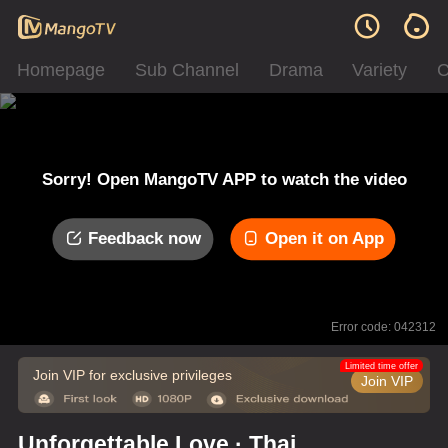
Homepage
Sub Channel
Drama
Variety
C
Sorry! Open MangoTV APP to watch the video
Feedback now
Open it on App
Error code: 042312
Limited time offer
Join VIP for exclusive privileges
Join VIP
Unforgettable Love · Thai