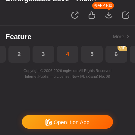
Version
去APP下载
Feature
More
VIP
2
3
4
5
6
Copyright © 2006-2026 mgtv.com All Rights Reserved
Internet Publishing License: New IPL (Xiang) No. 08
Open it on App