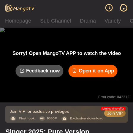
Homepage
Sub Channel
Drama
Variety
C
Sorry! Open MangoTV APP to watch the video
Feedback now
Open it on App
Error code: 042312
Limited time offer
Join VIP for exclusive privileges
Join VIP
Singer 2025: Pure Version