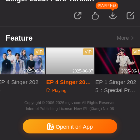
去APP下载
Feature
More
VIP
VIP
VI
2025-06-06
2025-06-07
2025-06-1
EP 4 Singer 202
EP 4 Singer 2025:
EP 1 Singer 202
5
Pure Version
5：Special Prog
Playing
ram
Playing
Playing
Copyright © 2006-2026 mgtv.com All Rights Reserved
Internet Publishing License: New IPL (Xiang) No. 08
Open it on App