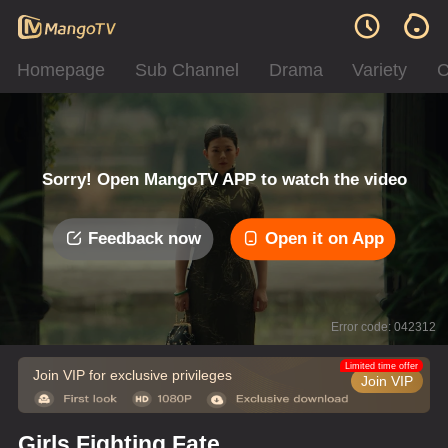
Homepage
Sub Channel
Drama
Variety
C
Sorry! Open MangoTV APP to watch the video
Feedback now
Open it on App
Error code: 042312
Limited time offer
Join VIP for exclusive privileges
Join VIP
Girls Fighting Fate