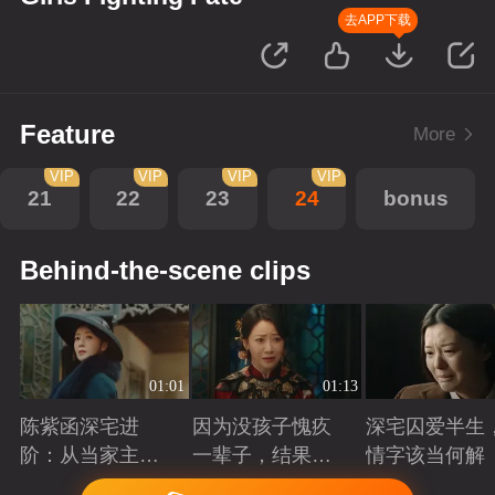
去APP下载
Feature
More
VIP
VIP
VIP
VIP
21
22
23
24
bonus
Behind-the-scene clips
01:01
01:13
陈紫函深宅进
因为没孩子愧疚
深宅囚爱半生
阶：从当家主母
一辈子，结果发
情字该当何解
到蜀山首座
现是丈夫有问题
Playing
Playing
Playing