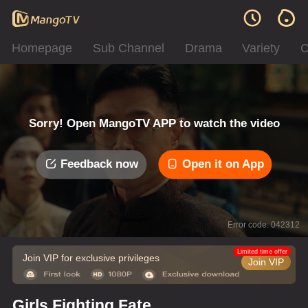
Homepage
Sub Channel
Drama
Variety
C
Sorry! Open MangoTV APP to watch the video
Feedback now
Open it on App
Error code: 042312
Limited time offer
Join VIP for exclusive privileges
Join VIP
Girls Fighting Fate