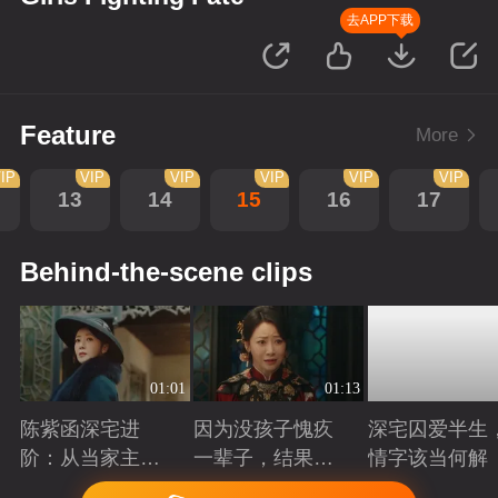
去APP下载
Feature
More
IP
VIP
VIP
VIP
VIP
VIP
13
14
15
16
17
Behind-the-scene clips
01:01
01:13
陈紫函深宅进
因为没孩子愧疚
深宅囚爱半生
阶：从当家主母
一辈子，结果发
情字该当何解
到蜀山首座
现是丈夫有问题
Playing
Playing
Playing